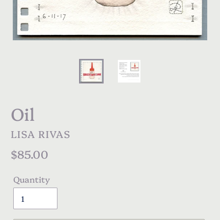
Oil
VENDOR
LISA RIVAS
Regular
$85.00
price
Quantity