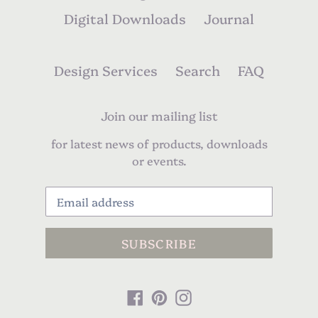
Digital Downloads
Journal
Design Services
Search
FAQ
Join our mailing list
for latest news of products, downloads
or events.
SUBSCRIBE
Facebook
Pinterest
Instagram