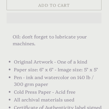
ADD TO CART
Oil: don't forget to lubricate your
machines.
Original Artwork - One of a kind
Paper size: 6" x 6" - Image size: 5" x 5"
Pen - ink and watercolor on 140 lb /
300 grm paper
Cold Press Paper - Acid free
All archival materials used
Certificate of Authenticity label signed