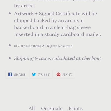
by artist
Artwork + Signed Certificate will be
shipped backed by an archival
backerboard in a clear-bag sleeve
inserted in a sturdy cardboard mailer.
©
2017 Lisa Rivas All Rights Reserved
Shipping & taxes calculated at checkout
SHARE
TWEET
PIN
SHARE
TWEET
PIN IT
ON
ON
ON
FACEBOOK
TWITTER
PINTEREST
All
Originals
Prints